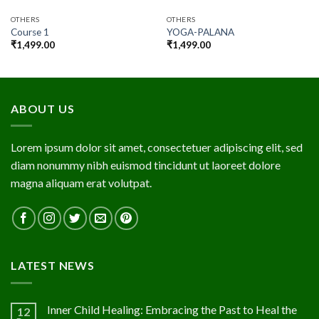
OTHERS
OTHERS
Course 1
YOGA-PALANA
₹
1,499.00
₹
1,499.00
ABOUT US
Lorem ipsum dolor sit amet, consectetuer adipiscing elit, sed
diam nonummy nibh euismod tincidunt ut laoreet dolore
magna aliquam erat volutpat.
LATEST NEWS
Inner Child Healing: Embracing the Past to Heal the
12