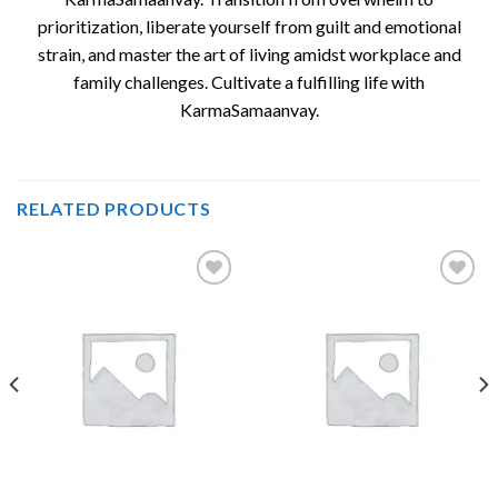
prioritization, liberate yourself from guilt and emotional
strain, and master the art of living amidst workplace and
family challenges. Cultivate a fulfilling life with
KarmaSamaanvay.
RELATED PRODUCTS
Add to
Add to
wishlist
wishlist