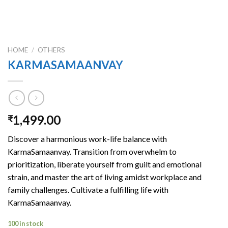
HOME
/
OTHERS
KARMASAMAANVAY
1,499.00
₹
Discover a harmonious work-life balance with
KarmaSamaanvay. Transition from overwhelm to
prioritization, liberate yourself from guilt and emotional
strain, and master the art of living amidst workplace and
family challenges. Cultivate a fulfilling life with
KarmaSamaanvay.
100 in stock