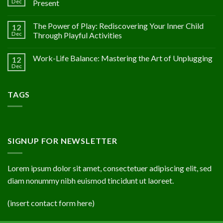
Dec
Present
The Power of Play: Rediscovering Your Inner Child
12
Dec
Through Playful Activities
Work-Life Balance: Mastering the Art of Unplugging
12
Dec
TAGS
SIGNUP FOR NEWSLETTER
Lorem ipsum dolor sit amet, consectetuer adipiscing elit, sed
diam nonummy nibh euismod tincidunt ut laoreet.
(insert contact form here)