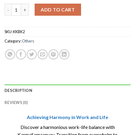
KARMASAMAANVAY quantity
ADD TO CART
SKU:
KKBK2
Category:
Others
DESCRIPTION
REVIEWS (0)
Achieving Harmony in Work and Life
Discover a harmonious work-life balance with
KarmaSamaanvay. Transition from overwhelm to