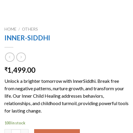
HOME
/
OTHERS
INNER-SIDDHI
1,499.00
₹
Unlock a brighter tomorrow with InnerSiddhi. Break free
from negative patterns, nurture growth, and transform your
life. Our Inner Child Healing addresses behaviors,
relationships, and childhood turmoil, providing powerful tools
for lasting change.
100 in stock
INNER-SIDDHI quantity