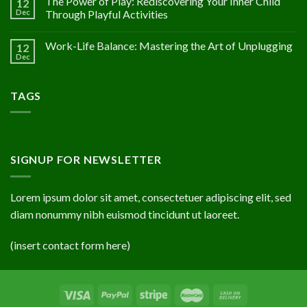
The Power of Play: Rediscovering Your Inner Child
12
Dec
Through Playful Activities
Work-Life Balance: Mastering the Art of Unplugging
12
Dec
TAGS
SIGNUP FOR NEWSLETTER
Lorem ipsum dolor sit amet, consectetuer adipiscing elit, sed
diam nonummy nibh euismod tincidunt ut laoreet.
(insert contact form here)