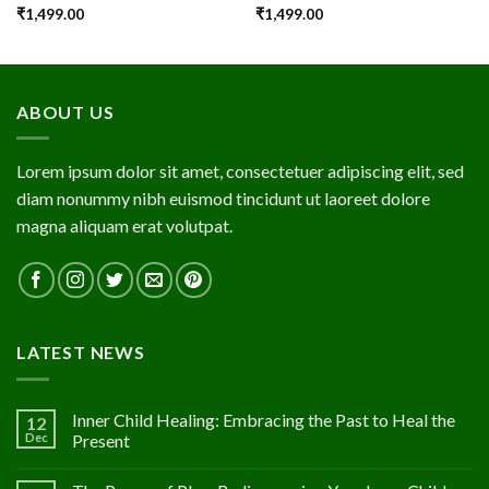
₹
1,499.00
₹
1,499.00
ABOUT US
Lorem ipsum dolor sit amet, consectetuer adipiscing elit, sed
diam nonummy nibh euismod tincidunt ut laoreet dolore
magna aliquam erat volutpat.
LATEST NEWS
Inner Child Healing: Embracing the Past to Heal the
12
Dec
Present