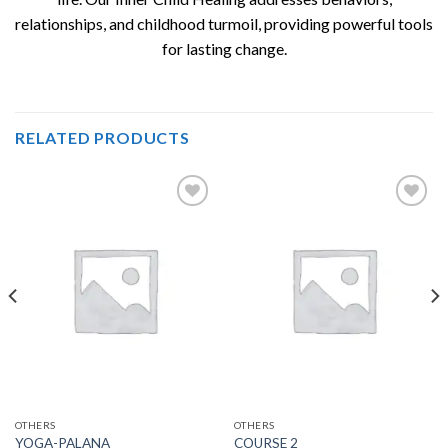
relationships, and childhood turmoil, providing powerful tools
for lasting change.
RELATED PRODUCTS
Add to
Add to
wishlist
wishlist
OTHERS
OTHERS
YOGA-PALANA
COURSE 2