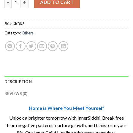
ADD TO CART
SKU:
KKBK3
Category:
Others
DESCRIPTION
REVIEWS (0)
Home is Where You Meet Yourself
Unlock a brighter tomorrow with InnerSiddhi. Break free
from negative patterns, nurture growth, and transform your
life. Our Inner Child Healing addresses behaviors,