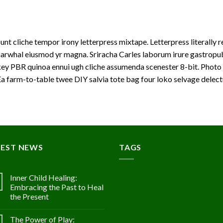
unt cliche tempor irony letterpress mixtape. Letterpress literally r
arwhal eiusmod yr magna. Sriracha Carles laborum irure gastropub s
ey PBR quinoa ennui ugh cliche assumenda scenester 8-bit. Photo 
a farm-to-table twee DIY salvia tote bag four loko selvage delectu
TEST NEWS
TAGS
Inner Child Healing:
Embracing the Past to Heal
the Present
The Power of Play: