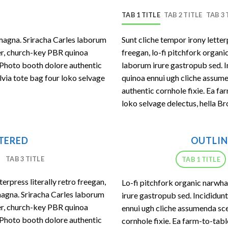
TAB 1 TITLE
TAB 2 TITLE
TAB 3 
magna. Sriracha Carles laborum
Sunt cliche tempor irony letter
eer, church-key PBR quinoa
freegan, lo-fi pitchfork organ
 Photo booth dolore authentic
laborum irure gastropub sed. I
lvia tote bag four loko selvage
quinoa ennui ugh cliche assum
authentic cornhole fixie. Ea fa
loko selvage delectus, hella Br
NTERED
OUTLIN
TAB 3 TITLE
TAB 1 TITLE
erpress literally retro freegan,
Lo-fi pitchfork organic narwh
magna. Sriracha Carles laborum
irure gastropub sed. Incididun
eer, church-key PBR quinoa
ennui ugh cliche assumenda sce
 Photo booth dolore authentic
cornhole fixie. Ea farm-to-tab