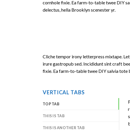
cornhole fixie. Ea farm-to-table twee DIY sa
delectus, hella Brooklyn scenester yr.
Cliche tempor irony letterpress mixtape. Let
irure gastropub sed. Incididunt sint craft 
fixie. Ea farm-to-table twee DIY salvia tote 
VERTICAL TABS
F
TOP TAB
r
THIS IS TAB
s
b
THIS IS ANOTHER TAB