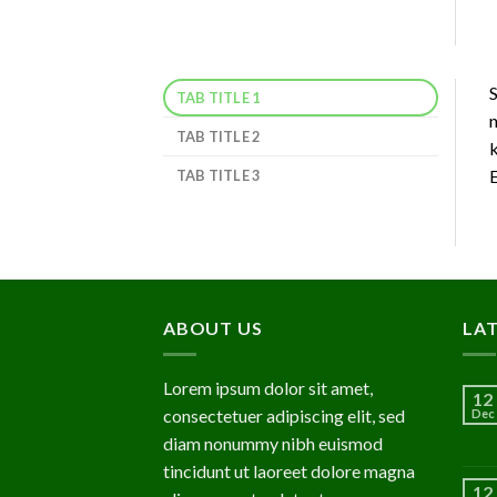
S
TAB TITLE 1
n
TAB TITLE 2
k
E
TAB TITLE 3
ABOUT US
LA
Lorem ipsum dolor sit amet,
12
consectetuer adipiscing elit, sed
Dec
diam nonummy nibh euismod
tincidunt ut laoreet dolore magna
12