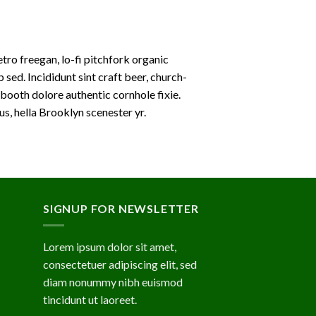
etro freegan, lo-fi pitchfork organic
ed. Incididunt sint craft beer, church-
booth dolore authentic cornhole fixie.
s, hella Brooklyn scenester yr.
SIGNUP FOR NEWSLETTER
Lorem ipsum dolor sit amet,
consectetuer adipiscing elit, sed
diam nonummy nibh euismod
tincidunt ut laoreet.