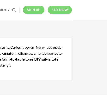
SIGN UP
BUY NOW
BLOG
riracha Carles laborum irure gastropub
oa ennui ugh cliche assumenda scenester
Ea farm-to-table twee DIY salvia tote
ter yr.