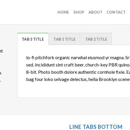
HOME
SHOP
ABOUT
CONTACT
TAB 3 TITLE
TAB 1 TITLE
TAB 2 TITLE
nt
lo-fi pitchfork organic narwhal eiusmod yr magna. S
sed. Incididunt sint craft beer, church-key PBR quin
8-bit. Photo booth dolore authentic cornhole fixie. 
.
bag four loko selvage delectus, hella Brooklyn scenes
d.
LINE TABS BOTTOM