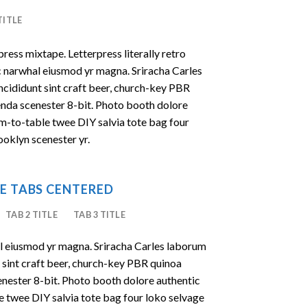
TITLE
press mixtape. Letterpress literally retro
ic narwhal eiusmod yr magna. Sriracha Carles
ncididunt sint craft beer, church-key PBR
enda scenester 8-bit. Photo booth dolore
rm-to-table twee DIY salvia tote bag four
ooklyn scenester yr.
E TABS CENTERED
TAB 2 TITLE
TAB 3 TITLE
al eiusmod yr magna. Sriracha Carles laborum
t sint craft beer, church-key PBR quinoa
nester 8-bit. Photo booth dolore authentic
le twee DIY salvia tote bag four loko selvage