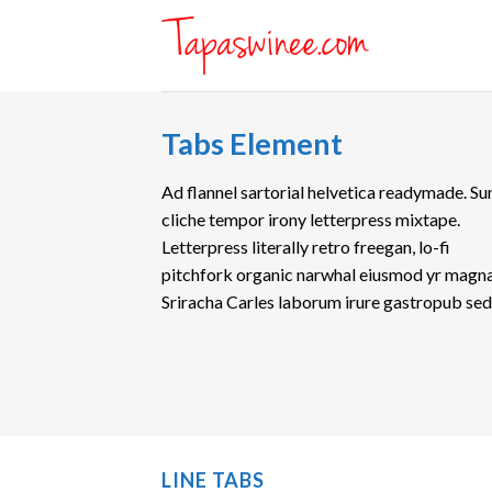
Skip
to
content
Tabs Element
Ad flannel sartorial helvetica readymade. Su
cliche tempor irony letterpress mixtape.
Letterpress literally retro freegan, lo-fi
pitchfork organic narwhal eiusmod yr magna
Sriracha Carles laborum irure gastropub se
LINE TABS