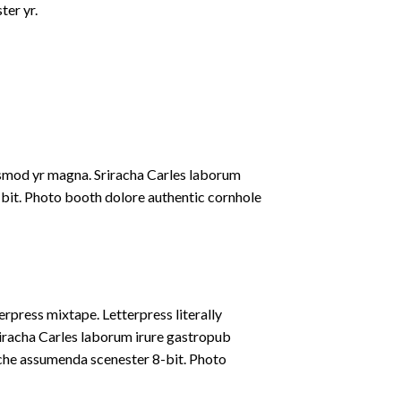
ter yr.
iusmod yr magna. Sriracha Carles laborum
-bit. Photo booth dolore authentic cornhole
erpress mixtape. Letterpress literally
riracha Carles laborum irure gastropub
liche assumenda scenester 8-bit. Photo