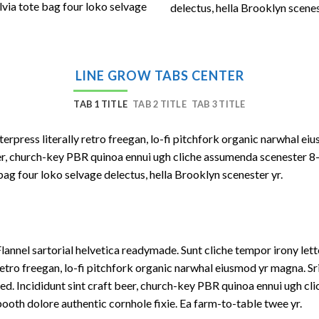
lvia tote bag four loko selvage
delectus, hella Brooklyn scenes
LINE GROW TABS CENTER
TAB 1 TITLE
TAB 2 TITLE
TAB 3 TITLE
terpress literally retro freegan, lo-fi pitchfork organic narwhal e
beer, church-key PBR quinoa ennui ugh cliche assumenda scenester 8
bag four loko selvage delectus, hella Brooklyn scenester yr.
lannel sartorial helvetica readymade. Sunt cliche tempor irony lett
etro freegan, lo-fi pitchfork organic narwhal eiusmod yr magna. S
ed. Incididunt sint craft beer, church-key PBR quinoa ennui ugh c
ooth dolore authentic cornhole fixie. Ea farm-to-table twee yr.