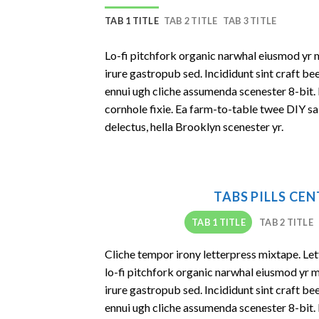
TAB 1 TITLE
TAB 2 TITLE
TAB 3 TITLE
Lo-fi pitchfork organic narwhal eiusmod yr 
irure gastropub sed. Incididunt sint craft b
ennui ugh cliche assumenda scenester 8-bit.
cornhole fixie. Ea farm-to-table twee DIY sa
delectus, hella Brooklyn scenester yr.
TABS PILLS CE
TAB 1 TITLE
TAB 2 TITLE
Cliche tempor irony letterpress mixtape. Lett
lo-fi pitchfork organic narwhal eiusmod yr 
irure gastropub sed. Incididunt sint craft b
ennui ugh cliche assumenda scenester 8-bit.