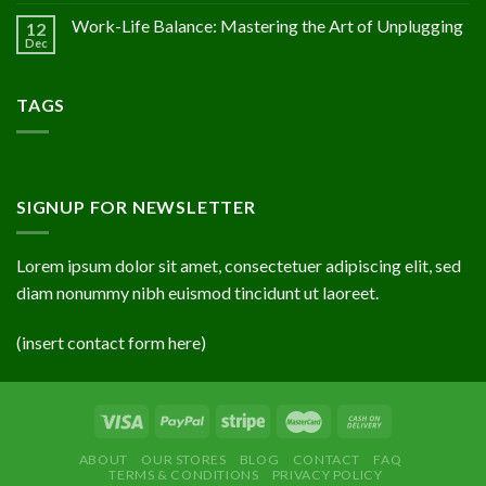
Work-Life Balance: Mastering the Art of Unplugging
12
Dec
TAGS
SIGNUP FOR NEWSLETTER
Lorem ipsum dolor sit amet, consectetuer adipiscing elit, sed
diam nonummy nibh euismod tincidunt ut laoreet.
(insert contact form here)
ABOUT
OUR STORES
BLOG
CONTACT
FAQ
TERMS & CONDITIONS
PRIVACY POLICY