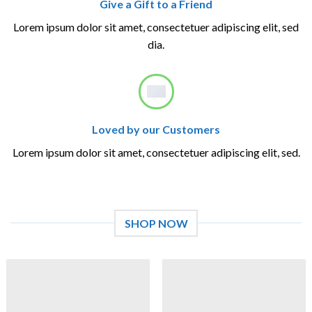
Give a Gift to a Friend
Lorem ipsum dolor sit amet, consectetuer adipiscing elit, sed
dia.
Loved by our Customers
Lorem ipsum dolor sit amet, consectetuer adipiscing elit, sed.
SHOP NOW