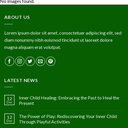
No images found.
ABOUT US
Lorem ipsum dolor sit amet, consectetuer adipiscing elit, sed
diam nonummy nibh euismod tincidunt ut laoreet dolore
magna aliquam erat volutpat.
LATEST NEWS
Inner Child Healing: Embracing the Past to Heal the
12
Dec
Present
The Power of Play: Rediscovering Your Inner Child
12
Dec
Through Playful Activities