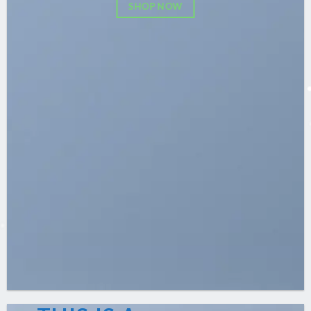
SHOP NOW