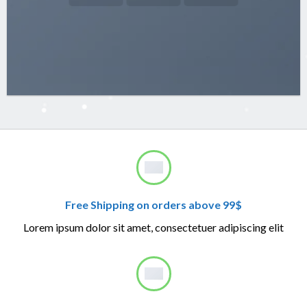
Free Shipping on orders above 99$
Lorem ipsum dolor sit amet, consectetuer adipiscing elit