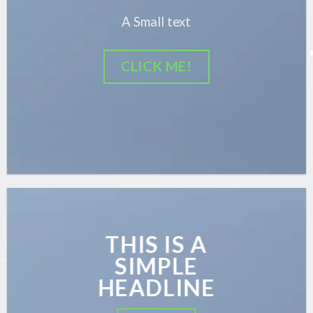
A Small text
CLICK ME!
THIS IS A
SIMPLE
HEADLINE