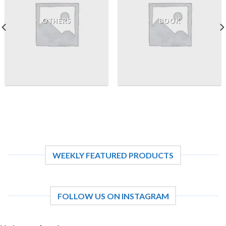
OTHERS
BOOK
WEEKLY FEATURED PRODUCTS
FOLLOW US ON INSTAGRAM