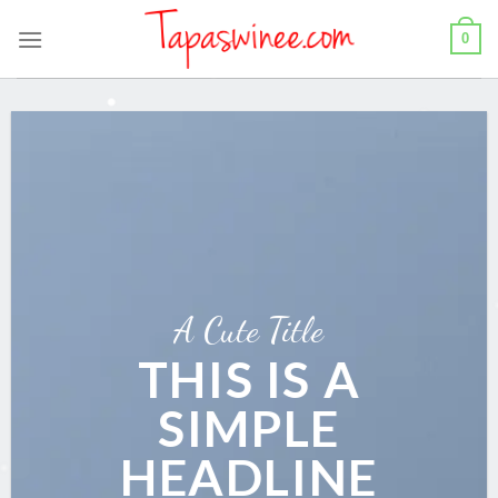
Skip
0
to
content
A Cute Title
THIS IS A
SIMPLE
HEADLINE