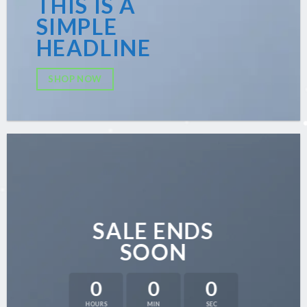
THIS IS A
SIMPLE
HEADLINE
SHOP NOW
SALE ENDS
SOON
0
0
0
HOURS
MIN
SEC